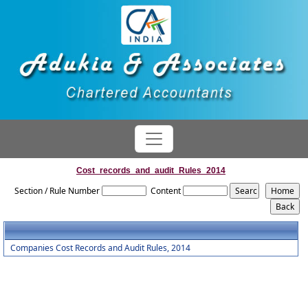
Cost_records_and_audit_Rules_2014
Section / Rule Number
Content
Companies Cost Records and Audit Rules, 2014