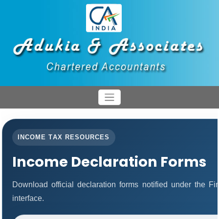
INCOME TAX RESOURCES
Income Declaration Forms
Download official declaration forms notified under the F
interface.