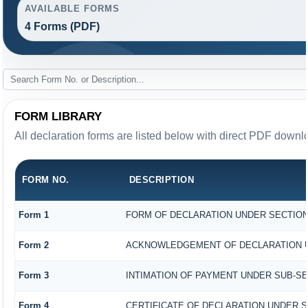
AVAILABLE FORMS
4 Forms (PDF)
FORM LIBRARY
All declaration forms are listed below with direct PDF downlo
FORM NO.
DESCRIPTION
Form 1
FORM OF DECLARATION UNDER SECTION 1
Form 2
ACKNOWLEDGEMENT OF DECLARATION UND
Form 3
INTIMATION OF PAYMENT UNDER SUB-SECT
Form 4
CERTIFICATE OF DECLARATION UNDER SE