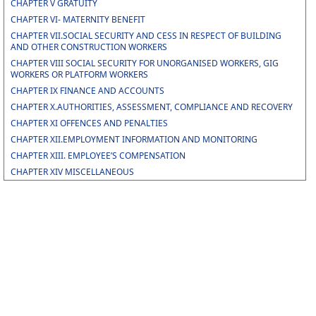
CHAPTER V GRATUITY
CHAPTER VI- MATERNITY BENEFIT
CHAPTER VII.SOCIAL SECURITY AND CESS IN RESPECT OF BUILDING
AND OTHER CONSTRUCTION WORKERS
CHAPTER VIII SOCIAL SECURITY FOR UNORGANISED WORKERS, GIG
WORKERS OR PLATFORM WORKERS
CHAPTER IX FINANCE AND ACCOUNTS
CHAPTER X.AUTHORITIES, ASSESSMENT, COMPLIANCE AND RECOVERY
CHAPTER XI OFFENCES AND PENALTIES
CHAPTER XII.EMPLOYMENT INFORMATION AND MONITORING
CHAPTER XIII. EMPLOYEE’S COMPENSATION
CHAPTER XIV MISCELLANEOUS