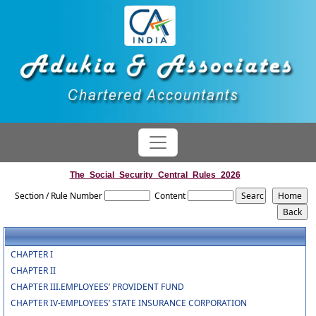
The_Social_Security_Central_Rules_2026
Section / Rule Number
Content
CHAPTER I
CHAPTER II
CHAPTER III.EMPLOYEES’ PROVIDENT FUND
CHAPTER IV-EMPLOYEES’ STATE INSURANCE CORPORATION