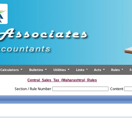
Calculators
Bulletins
Utilities
Links
Acts
Rules
F
Central_Sales_Tax_(Maharashtra)_Rules
Section / Rule Number
Content