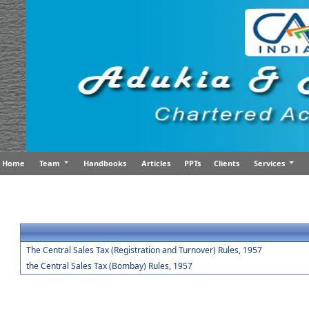
Home
Team
Handbooks
Articles
PPTs
Clients
Services
The Central Sales Tax (Registration and Turnover) Rules, 1957
the Central Sales Tax (Bombay) Rules, 1957