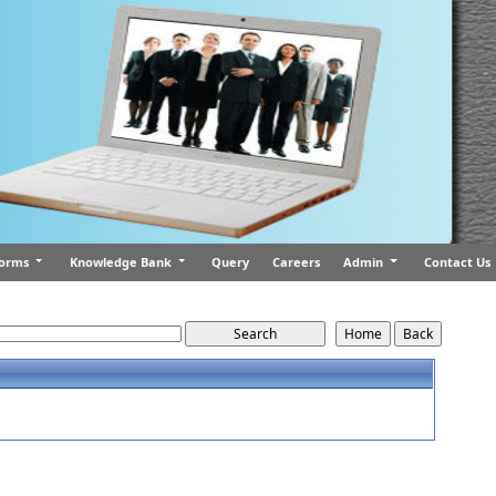
orms
Knowledge Bank
Query
Careers
Admin
Contact Us