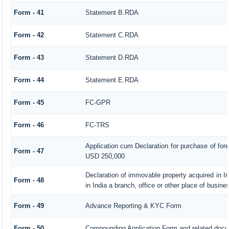
Form - 41
Statement B.RDA
Form - 42
Statement C.RDA
Form - 43
Statement D.RDA
Form - 44
Statement E.RDA
Form - 45
FC-GPR
Form - 46
FC-TRS
Application cum Declaration for purchase of fo
Form - 47
USD 250,000
Declaration of immovable property acquired in I
Form - 48
in India a branch, office or other place of busines
Form - 49
Advance Reporting & KYC Form
Form - 50
Compounding Application Form and related doc