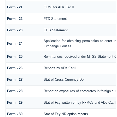
Form - 21
FLM8 for ADs Cat II
Form - 22
FTD Statement
Form - 23
GPB Statement
Application for obtaining permission to enter 
Form - 24
Exchange Houses
Form - 25
Remittances received under MTSS Statement Q
Form - 26
Reports by ADs CatII
Form - 27
Stat of Cross Currency Der
Form - 28
Report on exposures of corporates in foreign cu
Form - 29
Stat of Fcy written off by FFMCs and ADs CatII
Form - 30
Stat of FcyINR option reports