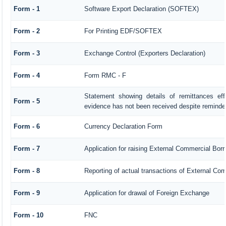
Form - 1
Software Export Declaration (SOFTEX)
Form - 2
For Printing EDF/SOFTEX
Form - 3
Exchange Control (Exporters Declaration)
Form - 4
Form RMC - F
Statement showing details of remittances ef
Form - 5
evidence has not been received despite reminde
Form - 6
Currency Declaration Form
Form - 7
Application for raising External Commercial Bo
Form - 8
Reporting of actual transactions of External Co
Form - 9
Application for drawal of Foreign Exchange
Form - 10
FNC