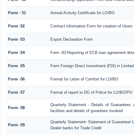
Form - 51
Annual Activity Certificate for LO/BO
Form -52
Contract information Form for creation of User
Form -53
Export Declaration Form
Form -54
Form -83-Reporting of ECB loan agreement detai
Form -55
Form Foreign Direct Investment (FDI) in Limited 
Form -56
Format for Letter of Comfort for LO/BO
Form -57
Format of report to DG of Police for LO/BO/PO
Quarterly Statement - Details of Guarantees a
Form -58
facilities and details of gurantees invoked
Quarterly Statement- Statement of Guarantee/ Le
Form -59
Dealer banks for Trade Credit