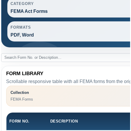
CATEGORY
FEMA Act Forms
FORMATS
PDF, Word
FORM LIBRARY
Scrollable responsive table with all FEMA forms from the ori
Collection
FEMA Forms
FORM NO.
DESCRIPTION