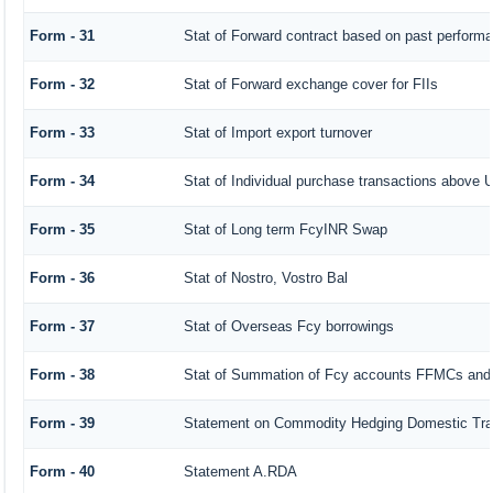
Form - 31
Stat of Forward contract based on past perform
Form - 32
Stat of Forward exchange cover for FIIs
Form - 33
Stat of Import export turnover
Form - 34
Stat of Individual purchase transactions abov
Form - 35
Stat of Long term FcyINR Swap
Form - 36
Stat of Nostro, Vostro Bal
Form - 37
Stat of Overseas Fcy borrowings
Form - 38
Stat of Summation of Fcy accounts FFMCs and
Form - 39
Statement on Commodity Hedging Domestic Tra
Form - 40
Statement A.RDA