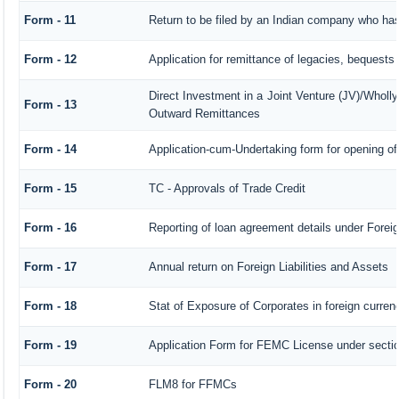
Form - 11
Return to be filed by an Indian company who h
Form - 12
Application for remittance of legacies, bequests o
Direct Investment in a Joint Venture (JV)/Whol
Form - 13
Outward Remittances
Form - 14
Application-cum-Undertaking form for opening o
Form - 15
TC - Approvals of Trade Credit
Form - 16
Reporting of loan agreement details under For
Form - 17
Annual return on Foreign Liabilities and Assets
Form - 18
Stat of Exposure of Corporates in foreign curren
Form - 19
Application Form for FEMC License under sect
Form - 20
FLM8 for FFMCs