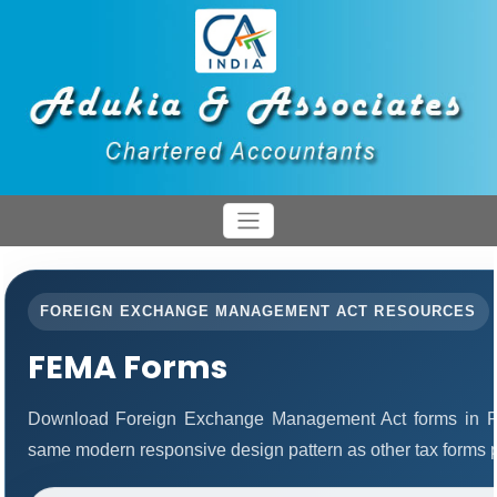
FOREIGN EXCHANGE MANAGEMENT ACT RESOURCES
FEMA Forms
Download Foreign Exchange Management Act forms in PD
same modern responsive design pattern as other tax forms 