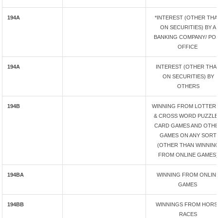
194A
*INTEREST (OTHER TH
ON SECURITIES) BY A
BANKING COMPANY/ PO
OFFICE
194A
INTEREST (OTHER THA
ON SECURITIES) BY
OTHERS
194B
WINNING FROM LOTTERI
& CROSS WORD PUZZLE
CARD GAMES AND OTH
GAMES ON ANY SORT
(OTHER THAN WINNIN
FROM ONLINE GAMES)
194BA
WINNING FROM ONLIN
GAMES
194BB
WINNINGS FROM HORS
RACES