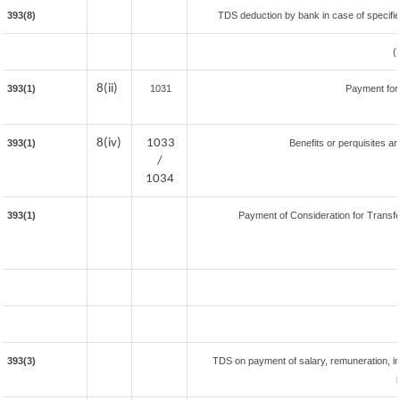
393(8)
TDS deduction by bank in case of specifi
(
8(ii)
393(1)
1031
Payment for
8(iv)
1033
393(1)
Benefits or perquisites ar
/
1034
393(1)
Payment of Consideration for Transfer
393(3)
TDS on payment of salary, remuneration, in