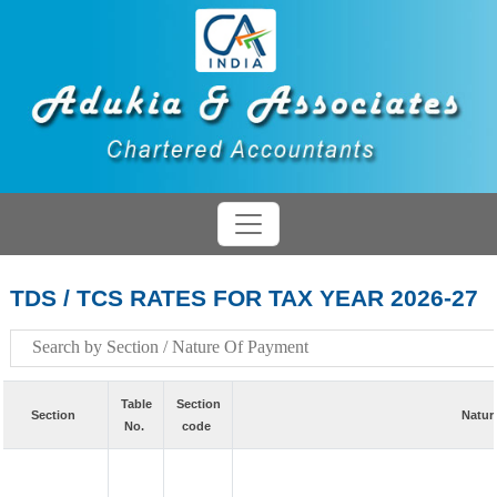
TDS / TCS RATES FOR TAX YEAR 2026-27
Table
Section
Section
Natur
No.
code