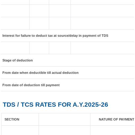
Interest for failure to deduct tax at source/delay in payment of TDS
Stage of deduction
From date when deductible till actual deduction
From date of deduction till payment
TDS / TCS RATES FOR A.Y.2025-26
SECTION
NATURE OF PAYMENT