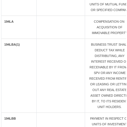
UNITS OF MUTUAL FUN
OR SPECIFIED COMPAN
194LA
COMPENSATION ON
ACQUISITION OF
IMMOVABLE PROPERT
194LBA(1)
BUSINESS TRUST SHAL
DEDUCT TAX WHILE
DISTRIBUTING, ANY
INTEREST RECEIVED O
RECEIVABLE BY IT FROM
SPV OR ANY INCOME
RECEIVED FROM RENTI
OR LEASING OR LETTI
OUT ANY REAL ESTATE
ASSET OWNED DIRECTL
BY IT, TO ITS RESIDEN
UNIT HOLDERS.
194LBB
PAYMENT IN RESPECT 
UNITS OF INVESTMEN