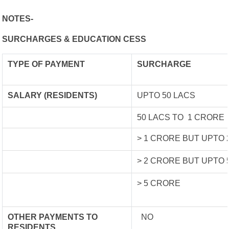
NOTES-
SURCHARGES & EDUCATION CESS
TYPE OF
PAYMENT
SURCHARGE
SALARY (RESIDENTS)
UPTO 50 LACS
50 LACS TO 1 CRORE
> 1 CRORE BUT UPTO
> 2 CRORE BUT UPTO
> 5 CRORE
OTHER PAYMENTS TO
NO
RESIDENTS