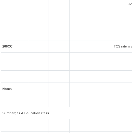
An
206CC
TCS rate in c
Notes-
Surcharges & Education Cess