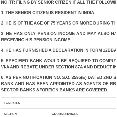
NO ITR FILING BY SENIOR CITIZEN IF ALL THE FOLLOW
1. THE SENIOR CITIZEN IS RESIDENT IN INDIA.
2. HE IS OF THE AGE OF 75 YEARS OR MORE DURING T
3. HE HAS ONLY PENSION INCOME AND MAY ALSO HA
RECEIVING HIS PENSION INCOME;
4. HE HAS FURNISHED A DECLARATION IN FORM 12BBA
5. SPECIFIED BANK WOULD BE REQUIRED TO COMPU
VI-A AND REBATE UNDER SECTION 87A AND DEDUCT I
6. AS PER NOTIFICATION NO. S.O. 3595(E) DATED 2N
BANK AND HAS BEEN APPOINTED AS AGENTS OF RBI 
SECTOR BANKS &FOREIGN BANKS ARE COVERED.
TCS RATES
SECTION
GOODS/SERVICES