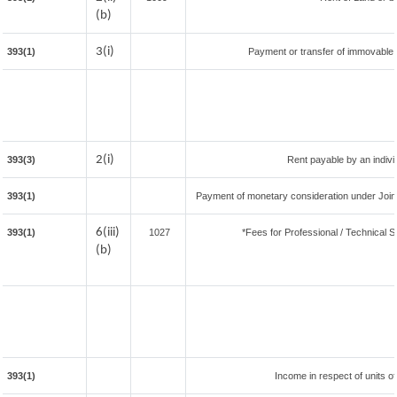
(b)
3(i)
393(1)
Payment or transfer of immovable pr
2(i)
393(3)
Rent payable by an individ
393(1)
Payment of monetary consideration under Join
6(iii)
393(1)
1027
*Fees for Professional / Technical S
(b)
393(1)
Income in respect of units o