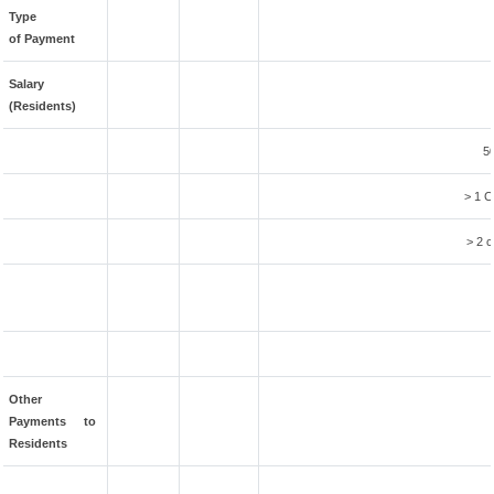
Type
of Payment
Salary
(Residents)
5
> 1 C
> 2 c
Other
Payments to
Residents