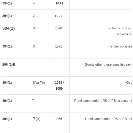
394(1)
4
1073
394(1)
2
1069
394(1)
3
1070
Timber or any oth
leaves) ob
394(1)
3
1071
Timber obtained
206 (1H)
Goods other those specified separ
394(1)
8(a) /(b)
1088 /
Over
108
9
394(1)
7
Remittance under LRS of RBI is a loan for
-
7(a)
394(1)
1086
Remittance under LRS of RBI fore