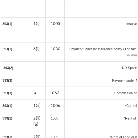
1(i)
1005
393(1)
Insura
8(i)
1030
393(1)
Payment under life insurance policy (The tax
in insu
393(2)
NR Sportsm
393(3)
Payment under N
1063
393(3)
4
Commission on S
1(ii)
1006
393(1)
*Commis
2(ii)
393(1)
1008
*Rent of 
(a)
2(ii)
393(1)
1009
*Rent of Land or bui