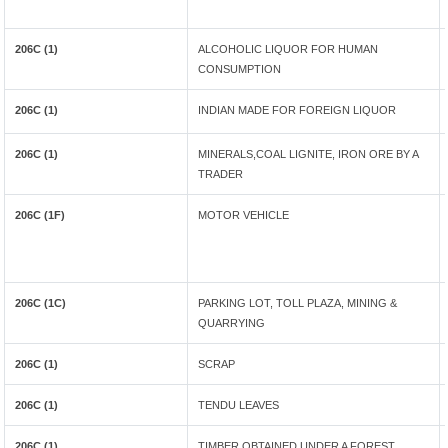
206C (1)
ALCOHOLIC LIQUOR FOR HUMAN
CONSUMPTION
206C (1)
INDIAN MADE FOR FOREIGN LIQUOR
206C (1)
MINERALS,COAL LIGNITE, IRON ORE BY A
TRADER
206C (1F)
MOTOR VEHICLE
206C (1C)
PARKING LOT, TOLL PLAZA, MINING &
QUARRYING
206C (1)
SCRAP
206C (1)
TENDU LEAVES
206C (1)
TIMBER OBTAINED UNDER A FOREST