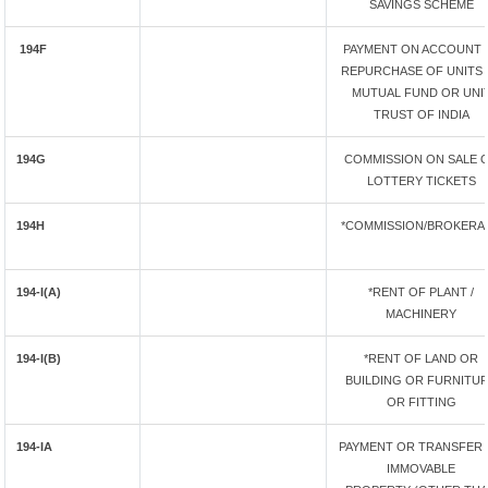
SAVINGS SCHEME
194F
PAYMENT ON ACCOUNT 
REPURCHASE OF UNITS 
MUTUAL FUND OR UNI
TRUST OF INDIA
194G
COMMISSION ON SALE 
LOTTERY TICKETS
194H
*COMMISSION/BROKERA
194-I(A)
*RENT OF PLANT /
MACHINERY
194-I(B)
*RENT OF LAND OR
BUILDING OR FURNITU
OR FITTING
194-IA
PAYMENT OR TRANSFER
IMMOVABLE