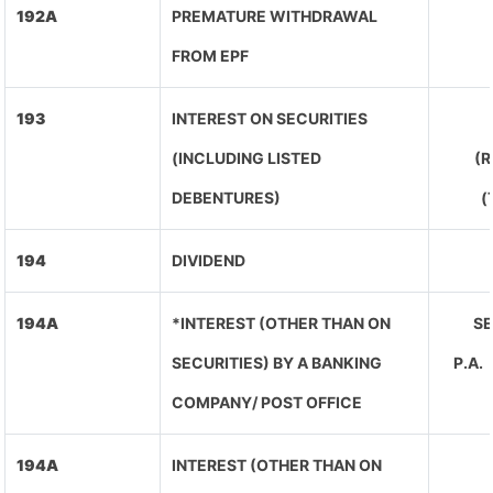
192A
PREMATURE WITHDRAWAL
FROM EPF
193
INTEREST ON SECURITIES
(INCLUDING LISTED
(R
DEBENTURES)
(
194
DIVIDEND
194A
*INTEREST (OTHER THAN ON
SE
SECURITIES) BY A BANKING
P.A
COMPANY/ POST OFFICE
194A
INTEREST (OTHER THAN ON