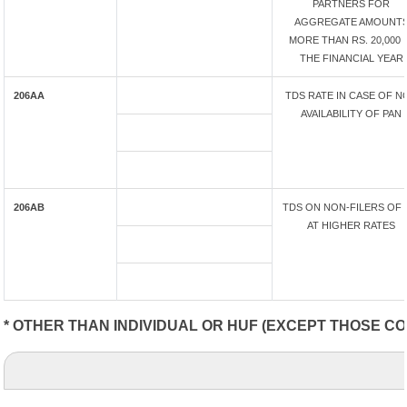
PARTNERS FOR
AGGREGATE AMOUNT
MORE THAN RS. 20,000 
THE FINANCIAL YEAR
206AA
TDS RATE IN CASE OF N
AVAILABILITY OF PAN
206AB
TDS ON NON-FILERS OF 
AT HIGHER RATES
* OTHER THAN INDIVIDUAL OR HUF (EXCEPT THOSE CO