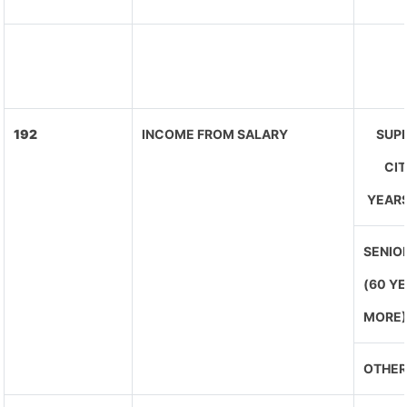
192
INCOME FROM SALARY
SUPE
CIT
YEARS
SENIOR
(60 Y
MORE
OTHER