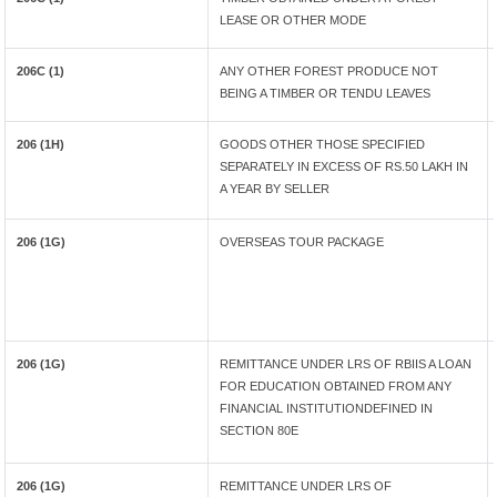
LEASE OR OTHER MODE
206C (1)
ANY OTHER FOREST PRODUCE NOT
BEING A TIMBER OR TENDU LEAVES
206 (1H)
GOODS OTHER THOSE SPECIFIED
SEPARATELY IN EXCESS OF RS.50 LAKH IN
A YEAR BY SELLER
206 (1G)
OVERSEAS TOUR PACKAGE
206 (1G)
REMITTANCE UNDER LRS OF RBIIS A LOAN
FOR EDUCATION OBTAINED FROM ANY
FINANCIAL INSTITUTIONDEFINED IN
SECTION 80E
206 (1G)
REMITTANCE UNDER LRS OF