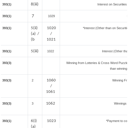
8(iii)
393(1)
Interest on Securities
7
393(1)
1029
5(ii)
1020
393(1)
*Interest (Other than on Securi
(a) /
/
(b
1021
5(iii)
393(1)
1022
Interest (Other tha
393(3)
Winning from Lotteries & Cross Word Puzzl
than winning
1060
393(3)
2
Winning F
/
1061
1062
393(3)
3
Winnings 
6(i)
1023
393(1)
*Payment to con
(a)