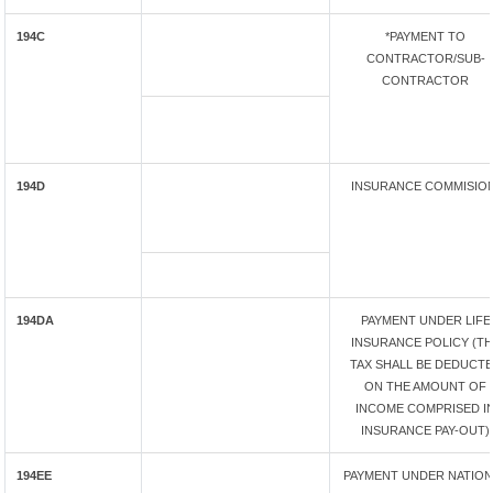
194C
*PAYMENT TO
CONTRACTOR/SUB-
CONTRACTOR
194D
INSURANCE COMMISIO
194DA
PAYMENT UNDER LIFE
INSURANCE POLICY (T
TAX SHALL BE DEDUCT
ON THE AMOUNT OF
INCOME COMPRISED I
INSURANCE PAY-OUT)
194EE
PAYMENT UNDER NATION