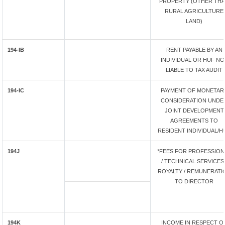
PROPERTY (OTHER TH
RURAL AGRICULTURE
LAND)
194-IB
RENT PAYABLE BY AN
INDIVIDUAL OR HUF NO
LIABLE TO TAX AUDIT
194-IC
PAYMENT OF MONETAR
CONSIDERATION UNDE
JOINT DEVELOPMENT
AGREEMENTS TO
RESIDENT INDIVIDUAL/H
194J
*FEES FOR PROFESSION
/ TECHNICAL SERVICES 
ROYALTY / REMUNERATI
TO DIRECTOR
194K
INCOME IN RESPECT O