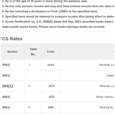
2. He is of the age of 75 years or more during the previous year.
3. He has only pension income and may also have interest income from the same ba
4. He has furnished a declaration in Form 12BBA to the specified bank.
5. Specified bank would be required to compute income after giving effect to dedu
6. As per Notification no. S.O. 3595(E) dated 2nd Sep, 2021, specified banks mean
major public sector banks, Private sector banks &foreign banks are covered.
TCS Rates
Table
Section
Code
No.
394(1)
1
Alcoholic L
1068
394(1)
Indian 
394(1)
5
1074
Minerals,coal
394(1)
1075
Motor vehicle &
394(1)
9
1090
Parking lot, 