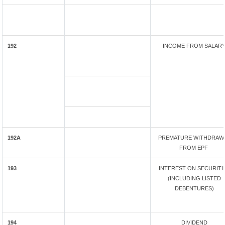
192
INCOME FROM SALAR
192A
PREMATURE WITHDRAW
FROM EPF
193
INTEREST ON SECURITI
(INCLUDING LISTED
DEBENTURES)
194
DIVIDEND