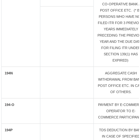
CO-OPERATIVE BANK /
POST OFFICE ETC. (* B
PERSONS WHO HAVE N
FILED ITR FOR 3 PREVIO
YEARS IMMEDIATELY
PRECEDING THE PREVIO
YEAR AND THE DUE DA
FOR FILING ITR UNDE
SECTION 139(1) HAS
EXPIRED)
194N
AGGREGATE CASH
WITHDRAWAL FROM BAN
POST OFFICE ETC. IN C
OF OTHERS.
194-O
PAYMENT BY E-COMMER
OPERATOR TO E-
COMMERCE PARTICIPAN
194P
TDS DEDUCTION BY BA
IN CASE OF SPECIFIED