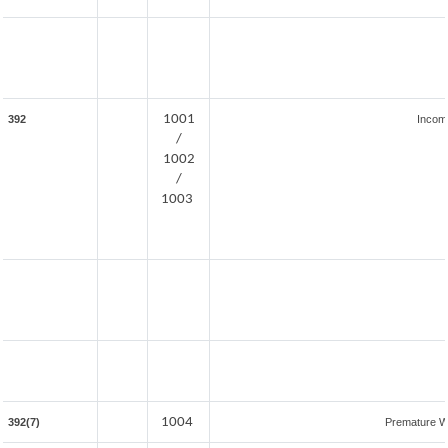
1001
392
Incom
/
1002
/
1003
1004
392(7)
Premature W