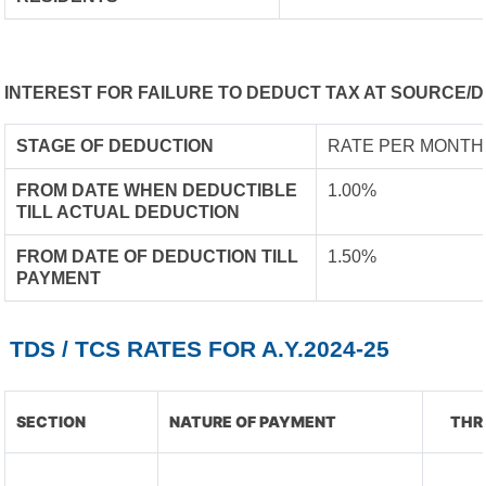
INTEREST FOR FAILURE TO DEDUCT TAX AT SOURCE/D
STAGE OF DEDUCTION
RATE PER MONTH
FROM DATE WHEN DEDUCTIBLE
1.00%
TILL ACTUAL DEDUCTION
FROM DATE OF DEDUCTION TILL
1.50%
PAYMENT
TDS / TCS RATES FOR A.Y.2024-25
SECTION
NATURE OF PAYMENT
THR