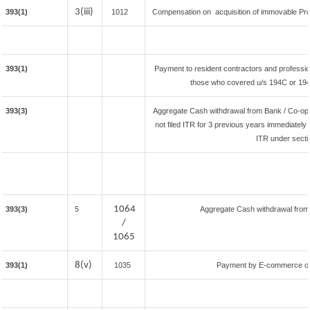
3(iii)
393(1)
1012
Compensation on acquisition of immovable Pr
393(1)
Payment to resident contractors and professio
those who covered u/s 194C or 194J) 
393(3)
Aggregate Cash withdrawal from Bank / Co-oper
not filed ITR for 3 previous years immediately 
ITR under secti
1064
393(3)
5
Aggregate Cash withdrawal from B
/
1065
8(v)
393(1)
1035
Payment by E-commerce ope