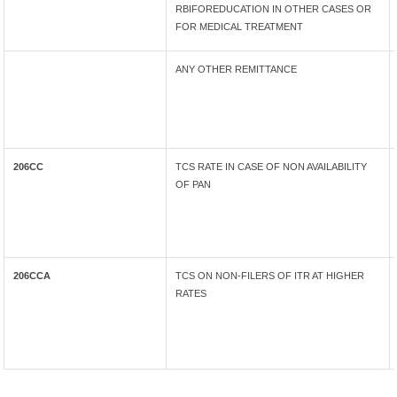
RBIFOREDUCATION IN OTHER CASES OR
FOR MEDICAL TREATMENT
ANY OTHER REMITTANCE
206CC
TCS RATE IN CASE OF NON AVAILABILITY
OF PAN
206CCA
TCS ON NON-FILERS OF ITR AT HIGHER
RATES