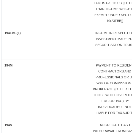
FUNDS U/S 115UB [OTH
THAN INCOME WHICH I
EXEMPT UNDER SECTI
10(23FBB)]
194LBC(1)
INCOME IN RESPECT O
INVESTMENT MADE IN 
SECURITISATION TRUS
194M
PAYMENT TO RESIDEN
CONTRACTORS AND
PROFESSIONALS OR B
WAY OF COMMISSION /
BROKERAGE (OTHER TH
THOSE WHO COVERED U
194C OR 194J) BY
INDIVIDUAL/HUF NOT
LIABLE FOR TAX AUDIT.
194N
AGGREGATE CASH
WITHDRAWAL FROM BANK