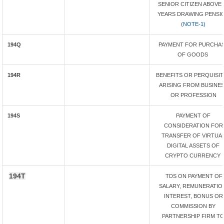
SENIOR CITIZEN ABOVE 
YEARS DRAWING PENSI
(
NOTE-1)
194Q
PAYMENT FOR PURCHA
OF GOODS
194R
BENEFITS OR PERQUISI
ARISING FROM BUSINE
OR PROFESSION
194S
PAYMENT OF
CONSIDERATION FOR
TRANSFER OF VIRTUA
DIGITAL ASSETS OF
CRYPTO CURRENCY
194T
TDS ON PAYMENT OF
SALARY, REMUNERATIO
INTEREST, BONUS OR
COMMISSION BY
PARTNERSHIP FIRM T