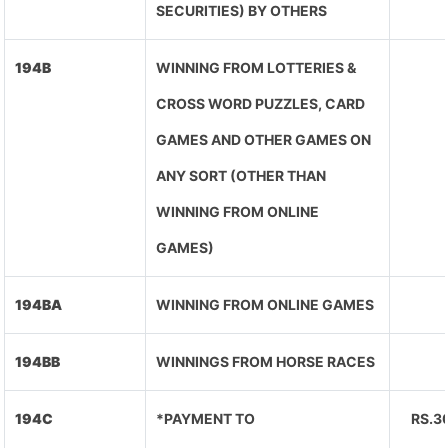
SECURITIES) BY OTHERS
194B
WINNING FROM LOTTERIES &
CROSS WORD PUZZLES, CARD
GAMES AND OTHER GAMES ON
ANY SORT (OTHER THAN
WINNING FROM ONLINE
GAMES)
194BA
WINNING FROM ONLINE GAMES
194BB
WINNINGS FROM HORSE RACES
194C
*PAYMENT TO
RS.3