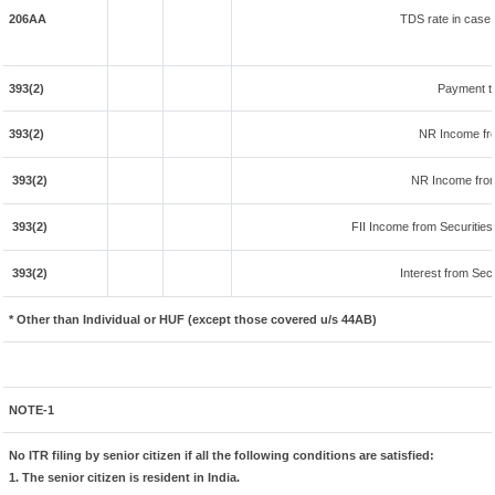
206AA
TDS rate in case o
393(2)
Payment t
393(2)
NR Income fr
393(2)
NR Income from
393(2)
FII Income from Securities (
393(2)
Interest from Secu
* Other than Individual or HUF (except those covered u/s 44AB)
NOTE-1
No ITR filing by senior citizen if all the following conditions are satisfied:
1. The senior citizen is resident in India.