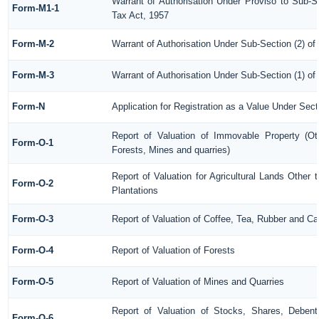
Warrant of Authorisation Under Proviso to Sub-S
Form-M1-1
Tax Act, 1957
Form-M-2
Warrant of Authorisation Under Sub-Section (2) of
Form-M-3
Warrant of Authorisation Under Sub-Section (1) of
Form-N
Application for Registration as a Value Under Sec
Report of Valuation of Immovable Property (Oth
Form-O-1
Forests, Mines and quarries)
Report of Valuation for Agricultural Lands Othe
Form-O-2
Plantations
Form-O-3
Report of Valuation of Coffee, Tea, Rubber and C
Form-O-4
Report of Valuation of Forests
Form-O-5
Report of Valuation of Mines and Quarries
Report of Valuation of Stocks, Shares, Debentu
Form-O-6