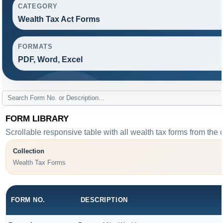
CATEGORY
Wealth Tax Act Forms
FORMATS
PDF, Word, Excel
FORM LIBRARY
Scrollable responsive table with all wealth tax forms from the 
Collection
Wealth Tax Forms
FORM NO.
DESCRIPTION