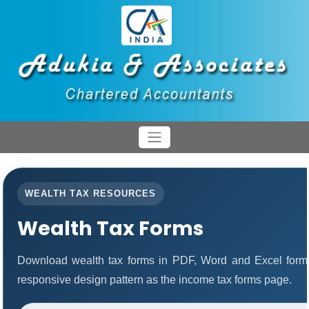
WEALTH TAX RESOURCES
Wealth Tax Forms
Download wealth tax forms in PDF, Word and Excel form
responsive design pattern as the income tax forms page.