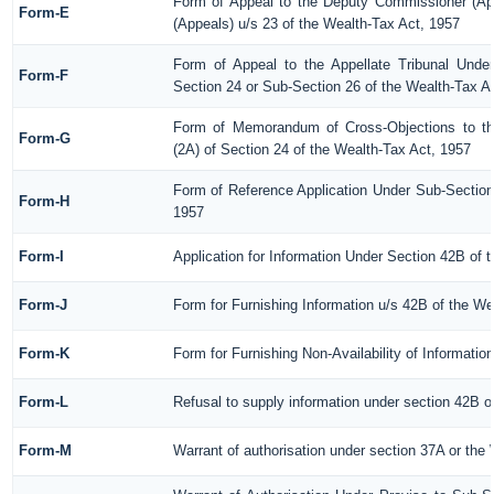
Form of Appeal to the Deputy Commissioner (Ap
Form-E
(Appeals) u/s 23 of the Wealth-Tax Act, 1957
Form of Appeal to the Appellate Tribunal Under
Form-F
Section 24 or Sub-Section 26 of the Wealth-Tax A
Form of Memorandum of Cross-Objections to the
Form-G
(2A) of Section 24 of the Wealth-Tax Act, 1957
Form of Reference Application Under Sub-Section 
Form-H
1957
Form-I
Application for Information Under Section 42B of 
Form-J
Form for Furnishing Information u/s 42B of the We
Form-K
Form for Furnishing Non-Availability of Informatio
Form-L
Refusal to supply information under section 42B o
Form-M
Warrant of authorisation under section 37A or the