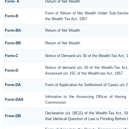
Form- A
Return of Net Wealth
Form of Return of Net Wealth Under Sub-Section 
Form-B
the Wealth Tax Act, 1957
Form-BA
Return of Net Wealth
Form-BB
Return of Net Wealth
Form-C
Notice of Demand u/s 30 of the Wealth-Tax Act, 1
Notice of demand u/s 30 of the Wealth-Tax Act,
Form-D
Assessed u/s 15C of the Wealth-tax Act, 1957
Form-DA
Form of Application for Settlement of Cases u/s 2
Intimation to the Assessing Officer of Having
Form-DAA
Commission
Declaration u/s 18C(1) of the Wealth-Tax Act, 
From-DB
that Identical Question of Law is Pending Before 