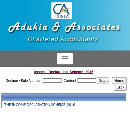
Income_Declaration_Scheme_2016
Section / Rule Number
Content
THE INCOME DECLARATION SCHEME, 2016