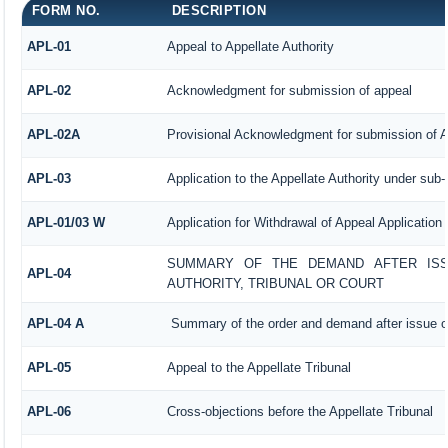
FORM NO.
DESCRIPTION
APL-01
Appeal to Appellate Authority
APL-02
Acknowledgment for submission of appeal
APL-02A
Provisional Acknowledgment for submission of A
APL-03
Application to the Appellate Authority under sub-
APL-01/03 W
Application for Withdrawal of Appeal Application
SUMMARY OF THE DEMAND AFTER ISSU
APL-04
AUTHORITY, TRIBUNAL OR COURT
APL-04 A
Summary of the order and demand after issue of
APL-05
Appeal to the Appellate Tribunal
APL-06
Cross-objections before the Appellate Tribunal