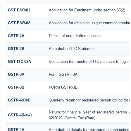
GST ENR-01
Application for Enrolment under section 35(2)
GST ENR-02
Application for obtaining unique common enrol
GSTR-2A
Details of auto drafted supplies
GSTR-2B
Auto-drafted ITC Statement
GST ITC-02A
Declaration for transfer of ITC pursuant to regist
GSTR-3A
Form GSTR - 3A
GSTR-3B
FORM GSTR-3B
GSTR-4(Old)
Quarterly return for registered person opting for
Return for financial year of registered person w
GSTR-4(New)
02/2019- Central Tax (Rate)
GSTR-4A
Auto-drafted details for registered person opting