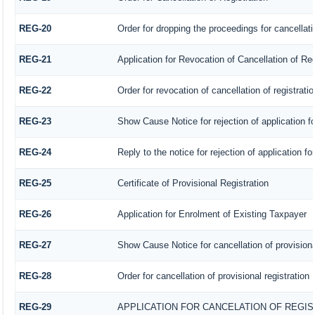
REG-20
Order for dropping the proceedings for cancellatio
REG-21
Application for Revocation of Cancellation of Reg
REG-22
Order for revocation of cancellation of registratio
REG-23
Show Cause Notice for rejection of application for
REG-24
Reply to the notice for rejection of application fo
REG-25
Certificate of Provisional Registration
REG-26
Application for Enrolment of Existing Taxpayer
REG-27
Show Cause Notice for cancellation of provisional
REG-28
Order for cancellation of provisional registration
REG-29
APPLICATION FOR CANCELATION OF REGI