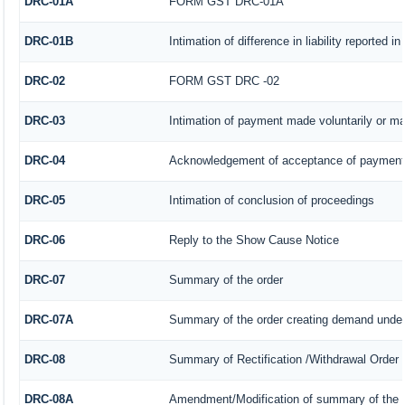
DRC-01A
FORM GST DRC-01A
DRC-01B
Intimation of difference in liability reported 
DRC-02
FORM GST DRC -02
DRC-03
Intimation of payment made voluntarily or m
DRC-04
Acknowledgement of acceptance of payment 
DRC-05
Intimation of conclusion of proceedings
DRC-06
Reply to the Show Cause Notice
DRC-07
Summary of the order
DRC-07A
Summary of the order creating demand under
DRC-08
Summary of Rectification /Withdrawal Order
DRC-08A
Amendment/Modification of summary of the o