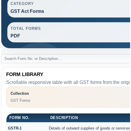
CATEGORY
GST Act Forms
TOTAL FORMS
PDF
FORM LIBRARY
Scrollable responsive table with all GST forms from the origi
Collection
GST Forms
FORM NO.
DESCRIPTION
GSTR-1
Details of outward supplies of goods or services