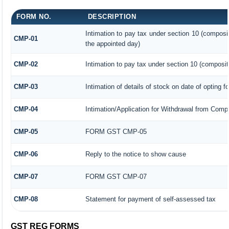
FORM NO.
DESCRIPTION
Intimation to pay tax under section 10 (composit
CMP-01
the appointed day)
CMP-02
Intimation to pay tax under section 10 (composit
CMP-03
Intimation of details of stock on date of opting f
CMP-04
Intimation/Application for Withdrawal from Comp
CMP-05
FORM GST CMP-05
CMP-06
Reply to the notice to show cause
CMP-07
FORM GST CMP-07
CMP-08
Statement for payment of self-assessed tax
GST REG FORMS