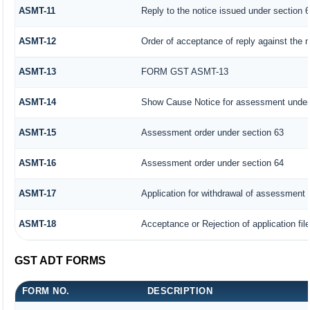
ASMT-11
Reply to the notice issued under section 6
ASMT-12
Order of acceptance of reply against the 
ASMT-13
FORM GST ASMT-13
ASMT-14
Show Cause Notice for assessment under
ASMT-15
Assessment order under section 63
ASMT-16
Assessment order under section 64
ASMT-17
Application for withdrawal of assessment 
ASMT-18
Acceptance or Rejection of application fil
GST ADT FORMS
FORM NO.
DESCRIPTION