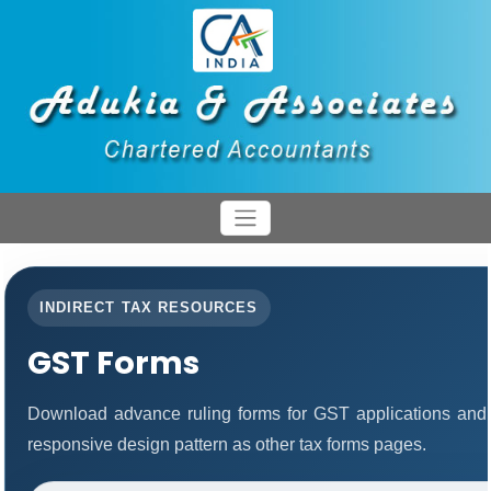
INDIRECT TAX RESOURCES
GST Forms
Download advance ruling forms for GST applications and
responsive design pattern as other tax forms pages.