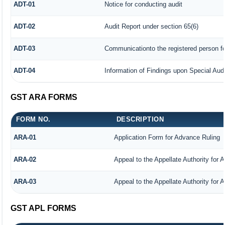
ADT-01
Notice for conducting audit
ADT-02
Audit Report under section 65(6)
ADT-03
Communicationto the registered person fo
ADT-04
Information of Findings upon Special Audi
GST ARA FORMS
FORM NO.
DESCRIPTION
ARA-01
Application Form for Advance Ruling
ARA-02
Appeal to the Appellate Authority for 
ARA-03
Appeal to the Appellate Authority for 
GST APL FORMS