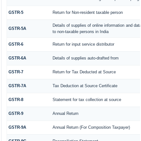
GSTR-5
Return for Non-resident taxable person
Details of supplies of online information and da
GSTR-5A
to non-taxable persons in India
GSTR-6
Return for input service distributor
GSTR-6A
Details of supplies auto-drafted from
GSTR-7
Return for Tax Deducted at Source
GSTR-7A
Tax Deduction at Source Certificate
GSTR-8
Statement for tax collection at source
GSTR-9
Annual Return
GSTR-9A
Annual Return (For Composition Taxpayer)