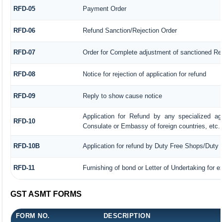
RFD-05
Payment Order
RFD-06
Refund Sanction/Rejection Order
RFD-07
Order for Complete adjustment of sanctioned Re
RFD-08
Notice for rejection of application for refund
RFD-09
Reply to show cause notice
Application for Refund by any specialized age
RFD-10
Consulate or Embassy of foreign countries, etc.
RFD-10B
Application for refund by Duty Free Shops/Duty P
RFD-11
Furnishing of bond or Letter of Undertaking for e
GST ASMT FORMS
FORM NO.
DESCRIPTION