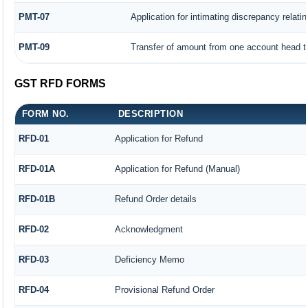
PMT-07
Application for intimating discrepancy relati
PMT-09
Transfer of amount from one account head to
GST RFD FORMS
FORM NO.
DESCRIPTION
RFD-01
Application for Refund
RFD-01A
Application for Refund (Manual)
RFD-01B
Refund Order details
RFD-02
Acknowledgment
RFD-03
Deficiency Memo
RFD-04
Provisional Refund Order