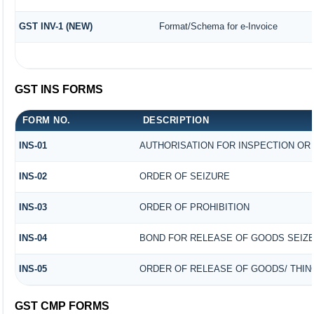
GST INV-1 (NEW)
Format/Schema for e-Invoice
GST INS FORMS
FORM NO.
DESCRIPTION
INS-01
AUTHORISATION FOR INSPECTION OR
INS-02
ORDER OF SEIZURE
INS-03
ORDER OF PROHIBITION
INS-04
BOND FOR RELEASE OF GOODS SEIZ
INS-05
ORDER OF RELEASE OF GOODS/ THIN
GST CMP FORMS