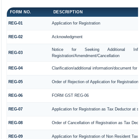
FORM NO.
DESCRIPTION
REG-01
Application for Registration
REG-02
Acknowledgment
Notice for Seeking Additional Inform
REG-03
Registration/Amendment/Cancellation
REG-04
Clarification/additional information/document fo
REG-05
Order of Rejection of Application for Registrat
REG-06
FORM GST REG-06
REG-07
Application for Registration as Tax Deductor at s
REG-08
Order of Cancellation of Registration as Tax Ded
REG-09
Application for Registration of Non Resident Ta