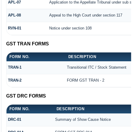
APL-07
Application to the Appellate Tribunal under sub s
APL-08
Appeal to the High Court under section 117
RVN-01
Notice under section 108
GST TRAN FORMS
FORM NO.
DESCRIPTION
TRAN-1
Transitional ITC / Stock Statement
TRAN-2
FORM GST TRAN - 2
GST DRC FORMS
FORM NO.
DESCRIPTION
DRC-01
Summary of Show Cause Notice