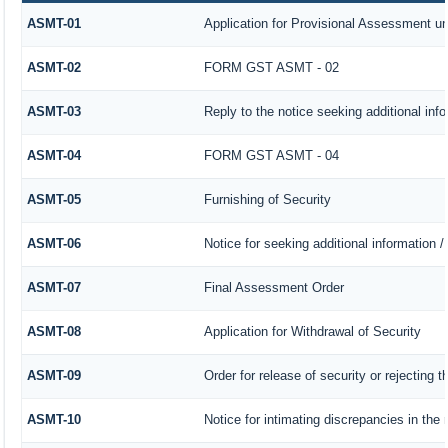
ASMT-01
Application for Provisional Assessment un
ASMT-02
FORM GST ASMT - 02
ASMT-03
Reply to the notice seeking additional inf
ASMT-04
FORM GST ASMT - 04
ASMT-05
Furnishing of Security
ASMT-06
Notice for seeking additional information /
ASMT-07
Final Assessment Order
ASMT-08
Application for Withdrawal of Security
ASMT-09
Order for release of security or rejecting t
ASMT-10
Notice for intimating discrepancies in the r