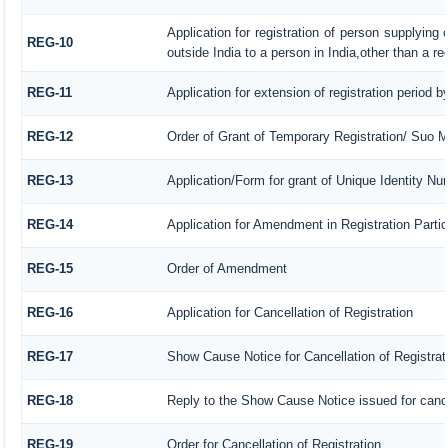
Application for registration of person supplying
REG-10
outside India to a person in India,other than a r
REG-11
Application for extension of registration period 
REG-12
Order of Grant of Temporary Registration/ Suo M
REG-13
Application/Form for grant of Unique Identity Nu
REG-14
Application for Amendment in Registration Particu
REG-15
Order of Amendment
REG-16
Application for Cancellation of Registration
REG-17
Show Cause Notice for Cancellation of Registrat
REG-18
Reply to the Show Cause Notice issued for cancel
REG-19
Order for Cancellation of Registration