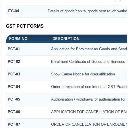
ITC-04
Details of goods/capital goods sent to job worke
GST PCT FORMS
FORM NO.
DESCRIPTION
PCT-01
Application for Enrolment as Goods and Servic
PCT-02
Enrolment Certificate of Goods and Services T
PCT-03
Show Cause Notice for disqualification
PCT-04
Order of rejection of enrolment as GST Practit
PCT-05
Authorisation / withdrawal of authorisation fo
PCT-06
APPLICATION FOR CANCELLATION OF EN
PCT-07
ORDER OF CANCELLATION OF ENROLMEN