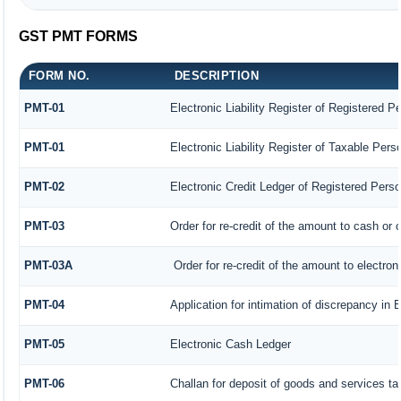
GST PMT FORMS
FORM NO.
DESCRIPTION
PMT-01
Electronic Liability Register of Registered P
PMT-01
Electronic Liability Register of Taxable Pers
PMT-02
Electronic Credit Ledger of Registered Pers
PMT-03
Order for re-credit of the amount to cash or c
PMT-03A
Order for re-credit of the amount to electroni
PMT-04
Application for intimation of discrepancy in 
PMT-05
Electronic Cash Ledger
PMT-06
Challan for deposit of goods and services ta