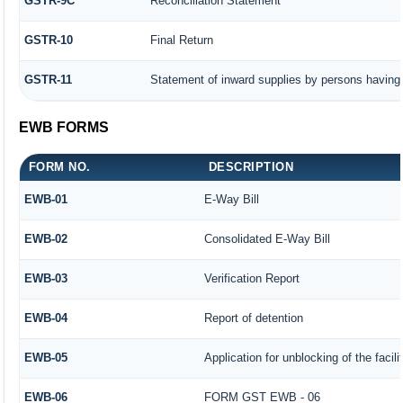
GSTR-9C
Reconciliation Statement
GSTR-10
Final Return
GSTR-11
Statement of inward supplies by persons having 
EWB FORMS
FORM NO.
DESCRIPTION
EWB-01
E-Way Bill
EWB-02
Consolidated E-Way Bill
EWB-03
Verification Report
EWB-04
Report of detention
EWB-05
Application for unblocking of the facili
EWB-06
FORM GST EWB - 06