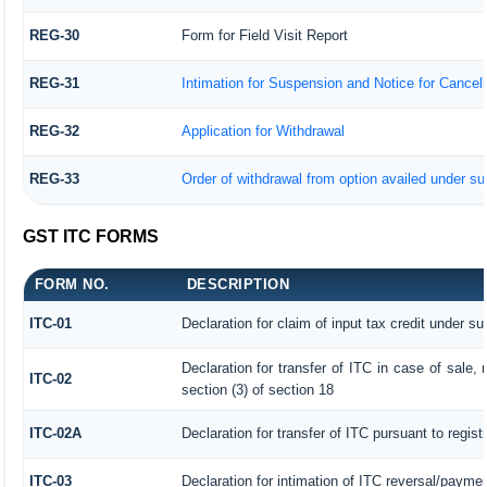
REG-30
Form for Field Visit Report
REG-31
Intimation for Suspension and Notice for Cancella
REG-32
Application for Withdrawal
REG-33
Order of withdrawal from option availed under sub
GST ITC FORMS
FORM NO.
DESCRIPTION
ITC-01
Declaration for claim of input tax credit under su
Declaration for transfer of ITC in case of sale
ITC-02
section (3) of section 18
ITC-02A
Declaration for transfer of ITC pursuant to regist
ITC-03
Declaration for intimation of ITC reversal/paymen