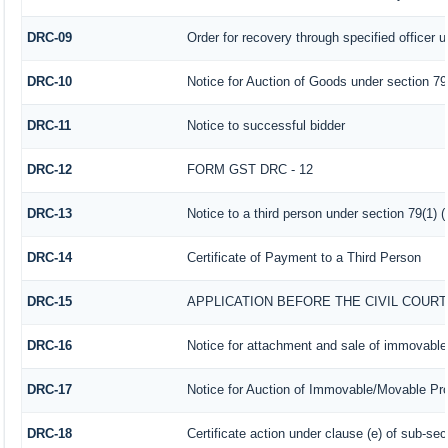
DRC-09
Order for recovery through specified officer 
DRC-10
Notice for Auction of Goods under section 79 (
DRC-11
Notice to successful bidder
DRC-12
FORM GST DRC - 12
DRC-13
Notice to a third person under section 79(1) (
DRC-14
Certificate of Payment to a Third Person
DRC-15
APPLICATION BEFORE THE CIVIL COUR
DRC-16
Notice for attachment and sale of immovabl
DRC-17
Notice for Auction of Immovable/Movable Prop
DRC-18
Certificate action under clause (e) of sub-sec