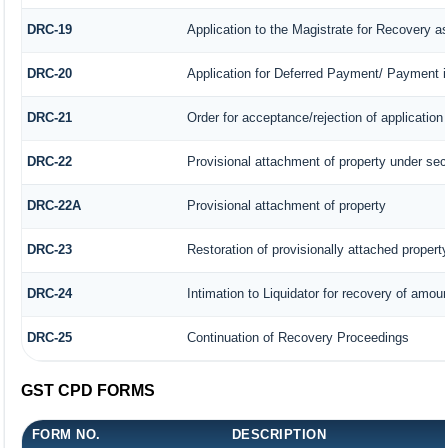
DRC-19
Application to the Magistrate for Recovery a
DRC-20
Application for Deferred Payment/ Payment i
DRC-21
Order for acceptance/rejection of application
DRC-22
Provisional attachment of property under sec
DRC-22A
Provisional attachment of property
DRC-23
Restoration of provisionally attached propert
DRC-24
Intimation to Liquidator for recovery of amoun
DRC-25
Continuation of Recovery Proceedings
GST CPD FORMS
FORM NO.
DESCRIPTION