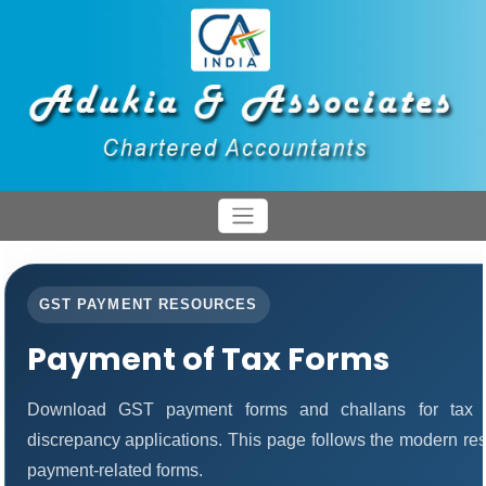
GST PAYMENT RESOURCES
Payment of Tax Forms
Download GST payment forms and challans for tax 
discrepancy applications. This page follows the modern res
payment-related forms.