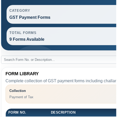
CATEGORY
GST Payment Forms
TOTAL FORMS
9 Forms Available
FORM LIBRARY
Complete collection of GST payment forms including challans
Collection
Payment of Tax
FORM NO.
DESCRIPTION