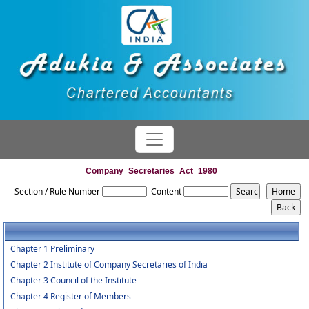
Company_Secretaries_Act_1980
Section / Rule Number
Content
Chapter 1 Preliminary
Chapter 2 Institute of Company Secretaries of India
Chapter 3 Council of the Institute
Chapter 4 Register of Members