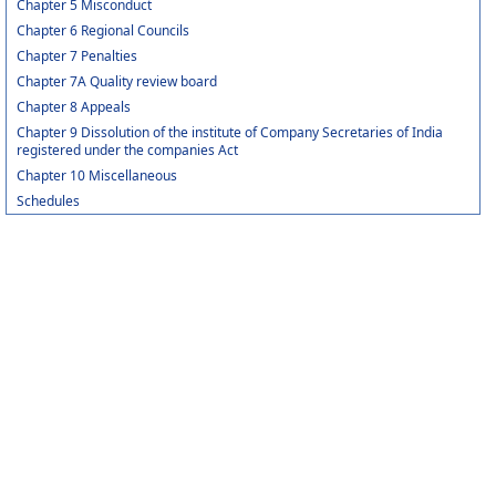
Chapter 5 Misconduct
Chapter 6 Regional Councils
Chapter 7 Penalties
Chapter 7A Quality review board
Chapter 8 Appeals
Chapter 9 Dissolution of the institute of Company Secretaries of India
registered under the companies Act
Chapter 10 Miscellaneous
Schedules