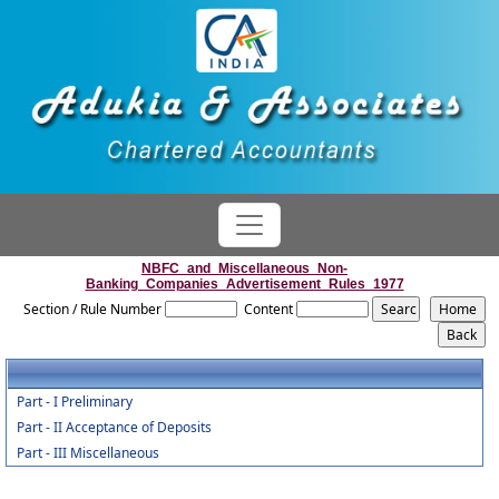
NBFC_and_Miscellaneous_Non-
Banking_Companies_Advertisement_Rules_1977
Section / Rule Number
Content
Part - I Preliminary
Part - II Acceptance of Deposits
Part - III Miscellaneous