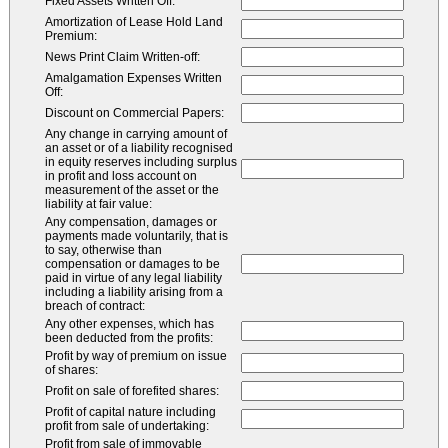
Fixed Assets Written Off:
Amortization of Lease Hold Land
Premium:
News Print Claim Written-off:
Amalgamation Expenses Written
Off:
Discount on Commercial Papers:
Any change in carrying amount of
an asset or of a liability recognised
in equity reserves including surplus
in profit and loss account on
measurement of the asset or the
liability at fair value:
Any compensation, damages or
payments made voluntarily, that is
to say, otherwise than
compensation or damages to be
paid in virtue of any legal liability
including a liability arising from a
breach of contract:
Any other expenses, which has
been deducted from the profits:
Profit by way of premium on issue
of shares:
Profit on sale of forefited shares:
Profit of capital nature including
profit from sale of undertaking:
Profit from sale of immovable