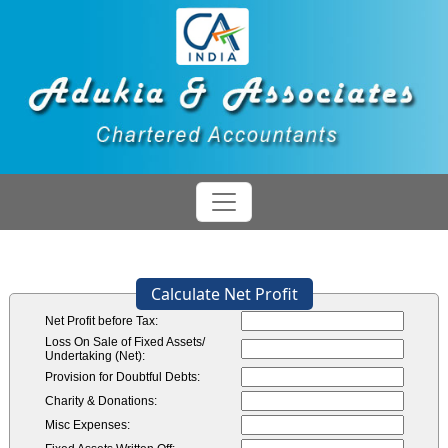
Calculate Net Profit
Net Profit before Tax:
Loss On Sale of Fixed Assets/
Undertaking (Net):
Provision for Doubtful Debts:
Charity & Donations:
Misc Expenses: