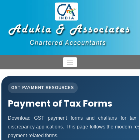
GST PAYMENT RESOURCES
Payment of Tax Forms
Download GST payment forms and challans for tax 
discrepancy applications. This page follows the modern res
payment-related forms.