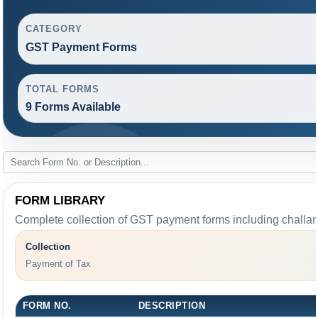
CATEGORY
GST Payment Forms
TOTAL FORMS
9 Forms Available
FORM LIBRARY
Complete collection of GST payment forms including challans
Collection
Payment of Tax
FORM NO.
DESCRIPTION