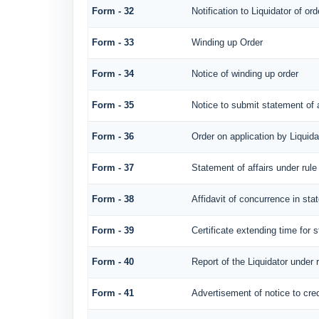
Form - 32
Notification to Liquidator of or
Form - 33
Winding up Order
Form - 34
Notice of winding up order
Form - 35
Notice to submit statement of a
Form - 36
Order on application by Liquida
Form - 37
Statement of affairs under rule
Form - 38
Affidavit of concurrence in stat
Form - 39
Certificate extending time for s
Form - 40
Report of the Liquidator under 
Form - 41
Advertisement of notice to cred