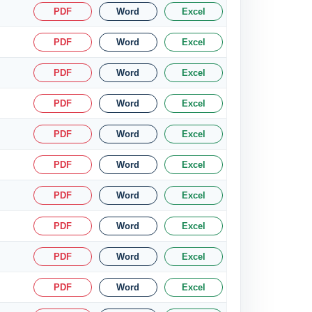
PDF
Word
Excel
PDF
Word
Excel
PDF
Word
Excel
PDF
Word
Excel
PDF
Word
Excel
PDF
Word
Excel
PDF
Word
Excel
PDF
Word
Excel
PDF
Word
Excel
PDF
Word
Excel