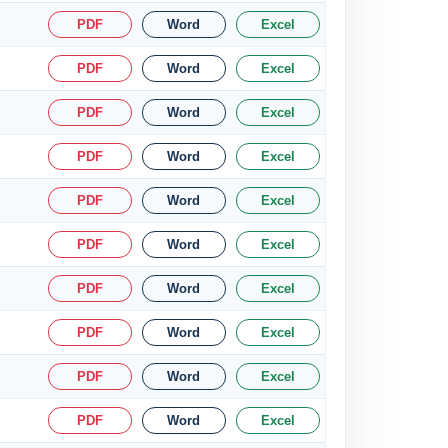
PDF
Word
Excel
PDF
Word
Excel
PDF
Word
Excel
PDF
Word
Excel
PDF
Word
Excel
PDF
Word
Excel
PDF
Word
Excel
PDF
Word
Excel
PDF
Word
Excel
PDF
Word
Excel