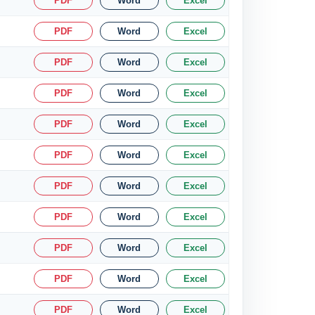
PDF
Word
Excel
PDF
Word
Excel
PDF
Word
Excel
PDF
Word
Excel
PDF
Word
Excel
PDF
Word
Excel
PDF
Word
Excel
PDF
Word
Excel
PDF
Word
Excel
PDF
Word
Excel
PDF
Word
Excel