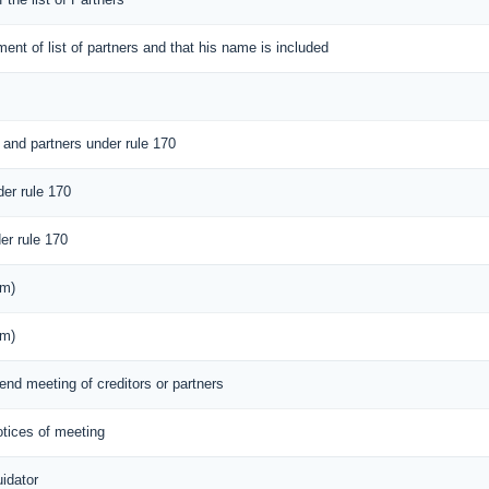
ement of list of partners and that his name is included
 and partners under rule 170
der rule 170
er rule 170
rm)
rm)
tend meeting of creditors or partners
notices of meeting
idator