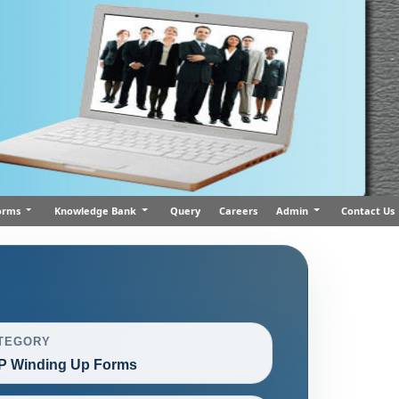
orms
Knowledge Bank
Query
Careers
Admin
Contact Us
TEGORY
P Winding Up Forms