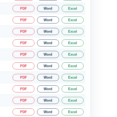
PDF
Word
Excel
PDF
Word
Excel
PDF
Word
Excel
PDF
Word
Excel
PDF
Word
Excel
PDF
Word
Excel
PDF
Word
Excel
PDF
Word
Excel
PDF
Word
Excel
PDF
Word
Excel