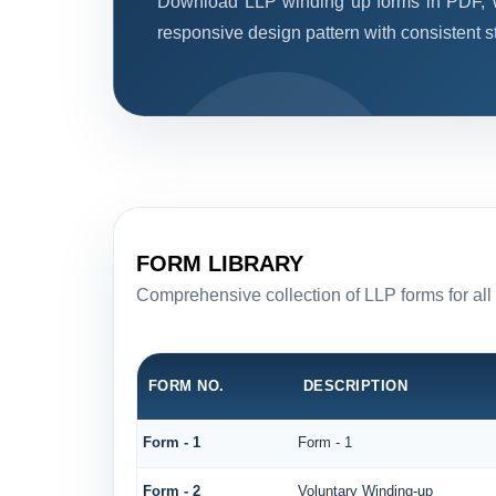
Download LLP winding up forms in PDF, W
responsive design pattern with consistent st
FORM LIBRARY
Comprehensive collection of LLP forms for all
FORM NO.
DESCRIPTION
Form - 1
Form - 1
Form - 2
Voluntary Winding-up