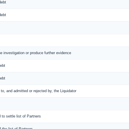
debt
debt
he investigation or produce further evidence
debt
debt
d to, and admitted or rejected by, the Liquidator
 to settle list of Partners
f the list of Partners