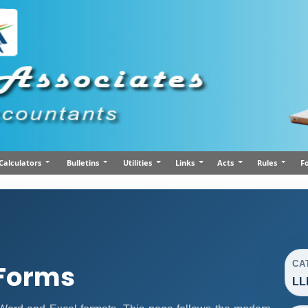
Calculators
Bulletins
Utilities
Links
Acts
Rules
F
CA
 Forms
LL