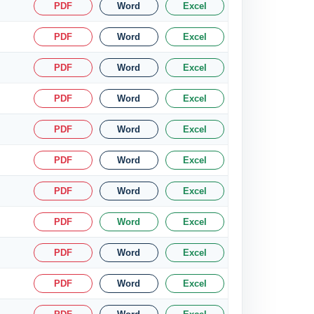
PDF
Word
Excel
PDF
Word
Excel
PDF
Word
Excel
PDF
Word
Excel
PDF
Word
Excel
PDF
Word
Excel
PDF
Word
Excel
PDF
Word
Excel
PDF
Word
Excel
PDF
Word
Excel