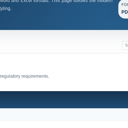
ord and Excel formats. This page follows the modern
FO
yling.
PD
 regulatory requirements.