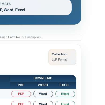
RMATS
F, Word, Excel
Collection
LLP Forms
DOWNLOAD
PDF
WORD
EXCEL
PDF
Word
Excel
PDF
Word
Excel