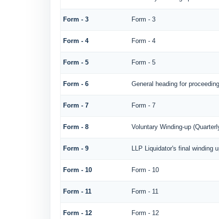
Form - 3
Form - 3
Form - 4
Form - 4
Form - 5
Form - 5
Form - 6
General heading for proceedin
Form - 7
Form - 7
Form - 8
Voluntary Winding-up (Quarterl
Form - 9
LLP Liquidator's final winding 
Form - 10
Form - 10
Form - 11
Form - 11
Form - 12
Form - 12