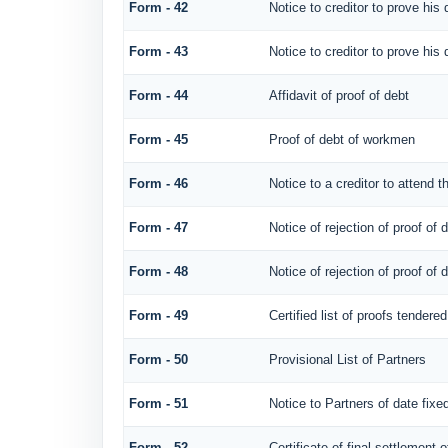
Form - 42
Notice to creditor to prove his 
Form - 43
Notice to creditor to prove his 
Form - 44
Affidavit of proof of debt
Form - 45
Proof of debt of workmen
Form - 46
Notice to a creditor to attend t
Form - 47
Notice of rejection of proof of 
Form - 48
Notice of rejection of proof of 
Form - 49
Certified list of proofs tendere
Form - 50
Provisional List of Partners
Form - 51
Notice to Partners of date fixed
Form - 52
Certificate of final settlement o