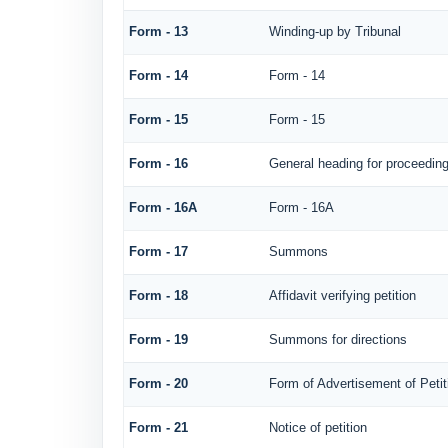
Form - 13
Winding-up by Tribunal
Form - 14
Form - 14
Form - 15
Form - 15
Form - 16
General heading for proceedin
Form - 16A
Form - 16A
Form - 17
Summons
Form - 18
Affidavit verifying petition
Form - 19
Summons for directions
Form - 20
Form of Advertisement of Petit
Form - 21
Notice of petition