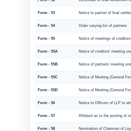
Form - 53
Notice to partner of final settl
Form - 54
Order varying list of partners
Form - 55
Notice of meetings of creditors
Form - 55A
Notice of creditors' meeting un
Form - 55B
Notice of partners' meeting und
Form - 55C
Notice of Meeting (General Fo
Form - 55D
Notice of Meeting (General Fo
Form - 56
Notice to Officers of LLP to at
Form - 57
Affidavit as to the posting of 
Form - 58
Nomination of Chairman of Liqu