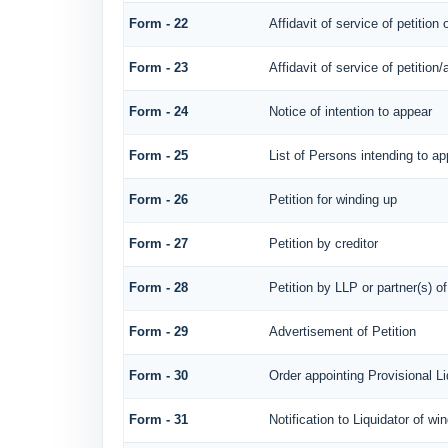
Form - 22
Affidavit of service of petition
Form - 23
Affidavit of service of petition/
Form - 24
Notice of intention to appear
Form - 25
List of Persons intending to ap
Form - 26
Petition for winding up
Form - 27
Petition by creditor
Form - 28
Petition by LLP or partner(s) o
Form - 29
Advertisement of Petition
Form - 30
Order appointing Provisional Li
Form - 31
Notification to Liquidator of wi