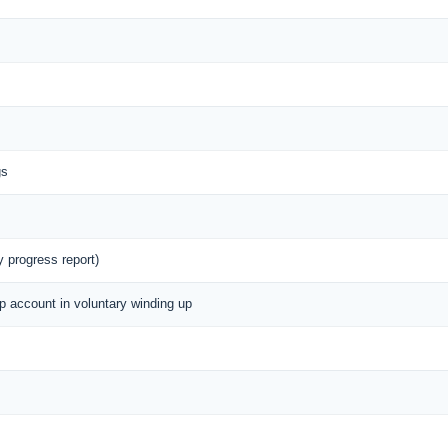
gs
y progress report)
up account in voluntary winding up