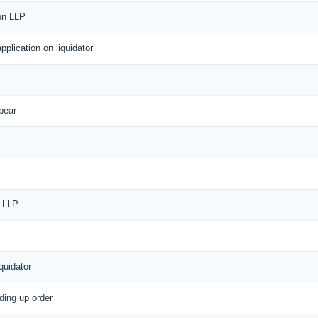
 on LLP
application on liquidator
pear
f LLP
quidator
nding up order