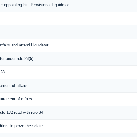
der appointing him Provisional Liquidator
ffairs and attend Liquidator
tor under rule 28(5)
 28
ement of affairs
tatement of affairs
rule 132 read with rule 34
itors to prove their claim