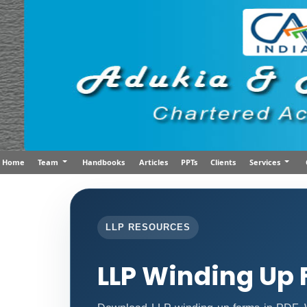
Home
Team
Handbooks
Articles
PPTs
Clients
Services
LLP RESOURCES
LLP Winding Up