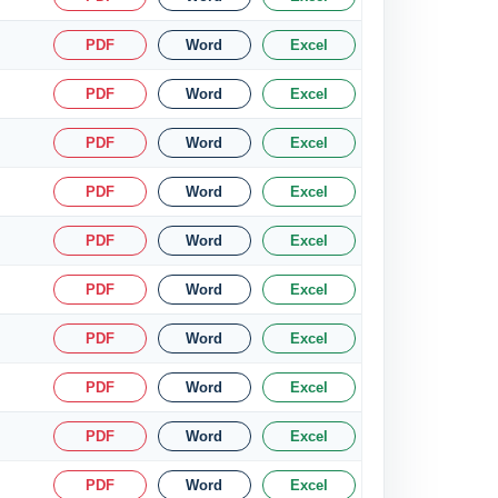
PDF
Word
Excel
PDF
Word
Excel
PDF
Word
Excel
PDF
Word
Excel
PDF
Word
Excel
PDF
Word
Excel
PDF
Word
Excel
PDF
Word
Excel
PDF
Word
Excel
PDF
Word
Excel