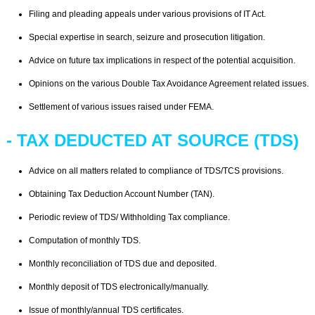
Filing and pleading appeals under various provisions of IT Act.
Special expertise in search, seizure and prosecution litigation.
Advice on future tax implications in respect of the potential acquisition.
Opinions on the various Double Tax Avoidance Agreement related issues.
Settlement of various issues raised under FEMA.
- TAX DEDUCTED AT SOURCE (TDS)
Advice on all matters related to compliance of TDS/TCS provisions.
Obtaining Tax Deduction Account Number (TAN).
Periodic review of TDS/ Withholding Tax compliance.
Computation of monthly TDS.
Monthly reconciliation of TDS due and deposited.
Monthly deposit of TDS electronically/manually.
Issue of monthly/annual TDS certificates.