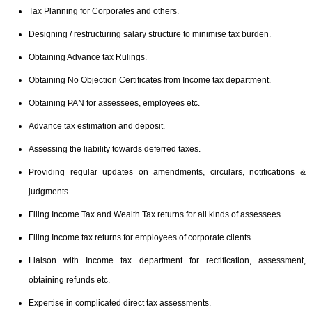
Tax Planning for Corporates and others.
Designing / restructuring salary structure to minimise tax burden.
Obtaining Advance tax Rulings.
Obtaining No Objection Certificates from Income tax department.
Obtaining PAN for assessees, employees etc.
Advance tax estimation and deposit.
Assessing the liability towards deferred taxes.
Providing regular updates on amendments, circulars, notifications &
judgments.
Filing Income Tax and Wealth Tax returns for all kinds of assessees.
Filing Income tax returns for employees of corporate clients.
Liaison with Income tax department for rectification, assessment,
obtaining refunds etc.
Expertise in complicated direct tax assessments.