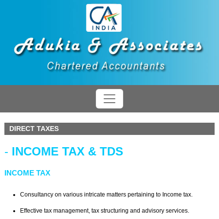
DIRECT TAXES
-
INCOME TAX & TDS
INCOME TAX
Consultancy on various intricate matters pertaining to Income tax.
Effective tax management, tax structuring and advisory services.