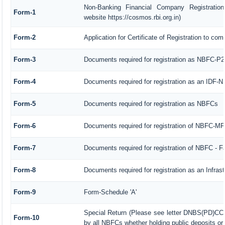
Non-Banking Financial Company Registration
Form-1
website https://cosmos.rbi.org.in)
Form-2
Application for Certificate of Registration to 
Form-3
Documents required for registration as NBFC-P
Form-4
Documents required for registration as an IDF-
Form-5
Documents required for registration as NBFCs
Form-6
Documents required for registration of NBFC-M
Form-7
Documents required for registration of NBFC - F
Form-8
Documents required for registration as an Infra
Form-9
Form-Schedule 'A'
Special Return (Please see letter DNBS(PD)CC.
Form-10
by all NBFCs whether holding public deposits or 