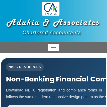
NBFC RESOURCES
Non-Banking Financial Com
Download NBFC registration and compliance forms in P
follows the same modern responsive design pattern as the s