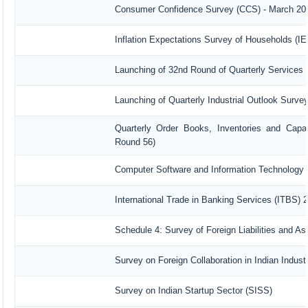
Consumer Confidence Survey (CCS) - March 20
Inflation Expectations Survey of Households (I
Launching of 32nd Round of Quarterly Services 
Launching of Quarterly Industrial Outlook Surv
Quarterly Order Books, Inventories and Capac
Round 56)
Computer Software and Information Technology 
International Trade in Banking Services (ITBS) 
Schedule 4: Survey of Foreign Liabilities and 
Survey on Foreign Collaboration in Indian Industr
Survey on Indian Startup Sector (SISS)