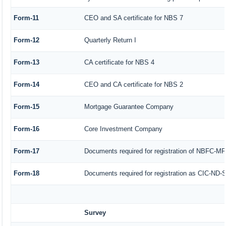
Form-11
CEO and SA certificate for NBS 7
Form-12
Quarterly Return I
Form-13
CA certificate for NBS 4
Form-14
CEO and CA certificate for NBS 2
Form-15
Mortgage Guarantee Company
Form-16
Core Investment Company
Form-17
Documents required for registration of NBFC-MF
Form-18
Documents required for registration as CIC-ND-S
Survey