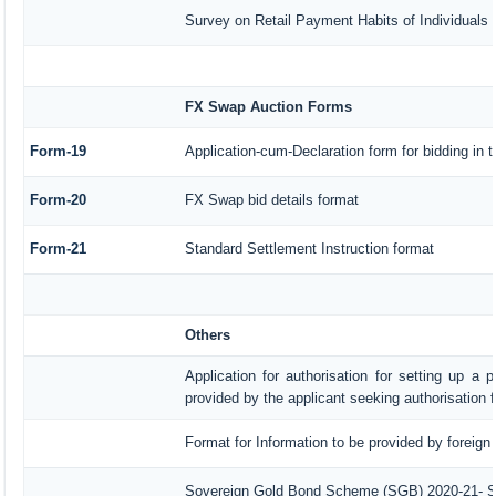
Survey on Retail Payment Habits of Individuals
FX Swap Auction Forms
Form-19
Application-cum-Declaration form for bidding in
Form-20
FX Swap bid details format
Form-21
Standard Settlement Instruction format
Others
Application for authorisation for setting up a 
provided by the applicant seeking authorisation 
Format for Information to be provided by foreign
Sovereign Gold Bond Scheme (SGB) 2020-21- Seri