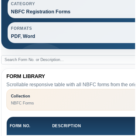
CATEGORY
NBFC Registration Forms
FORMATS
PDF, Word
FORM LIBRARY
Scrollable responsive table with all NBFC forms from the ori
Collection
NBFC Forms
FORM NO.
DESCRIPTION