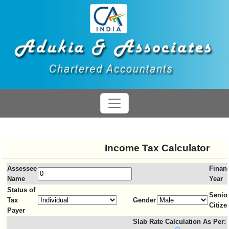
Income Tax Calculator
Assessee
Financ
Name
Year
Status of
Senio
Tax
Gender
Citize
Payer
Slab Rate Calculation As Per: