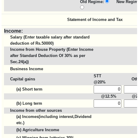
Old Regime:
New Regim
Statement of Income and Tax
Income:
Salary (Enter taxable salary after standard
deduction of Rs.50000)
Income from House Property (Enter Income
after Standard Deduction Of 30% as per
Sec.24(a))
Business Income
STT
Capital gains
Oth
@20%
(a) Short term
@12.5%
@2
(b) Long term
Income from other sources
(a) Incomes(including interest,Dividend
etc.)
(b) Agriculture Income
(c) Winning from lotteries 30%