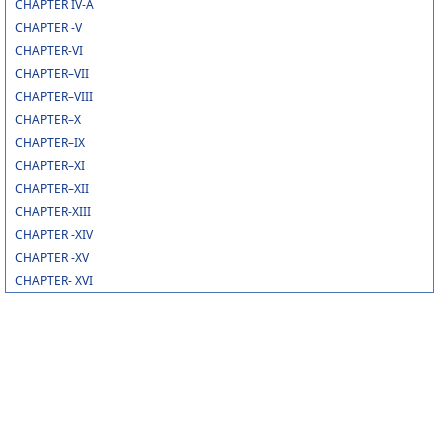
CHAPTER IV-A
CHAPTER -V
CHAPTER-VI
CHAPTER–VII
CHAPTER–VIII
CHAPTER–X
CHAPTER–IX
CHAPTER–XI
CHAPTER–XII
CHAPTER-XIII
CHAPTER -XIV
CHAPTER -XV
CHAPTER- XVI