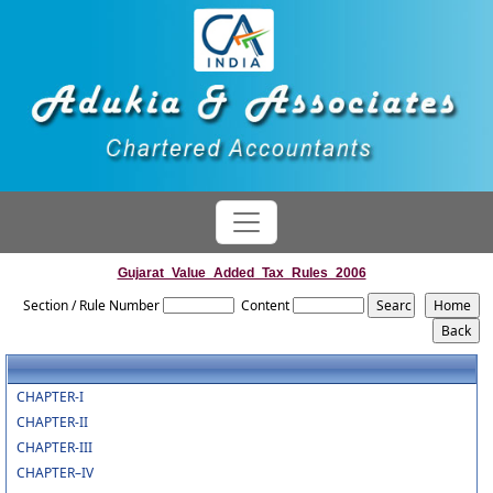
Gujarat_Value_Added_Tax_Rules_2006
Section / Rule Number
Content
CHAPTER-I
CHAPTER-II
CHAPTER-III
CHAPTER–IV