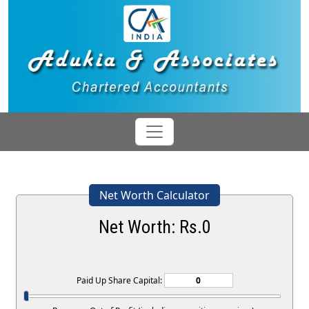
Net Worth Calculator
Net Worth: Rs.
0
Paid Up Share Capital: