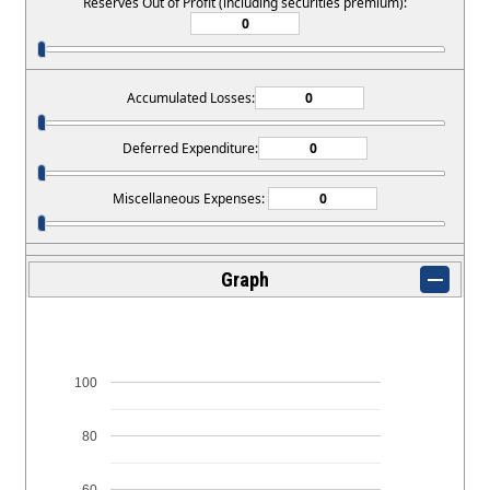
Reserves Out of Profit (including securities premium):
Accumulated Losses:
Deferred Expenditure:
Miscellaneous Expenses:
Graph
100
80