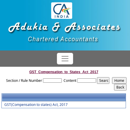
GST_Compensation_to_States_Act_2017
Section / Rule Number
Content
GST(Compensation to states) Act, 2017