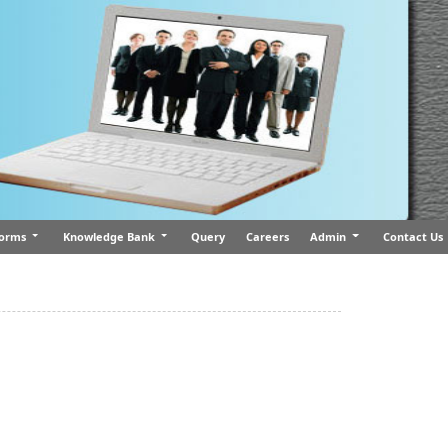
orms
Knowledge Bank
Query
Careers
Admin
Contact Us