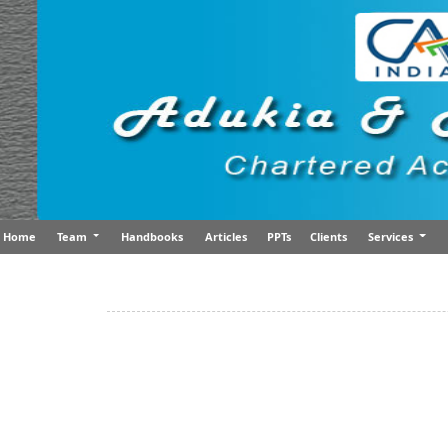
Home
Team
Handbooks
Articles
PPTs
Clients
Services