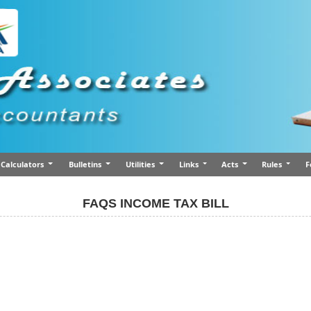
Calculators
Bulletins
Utilities
Links
Acts
Rules
F
FAQS INCOME TAX BILL