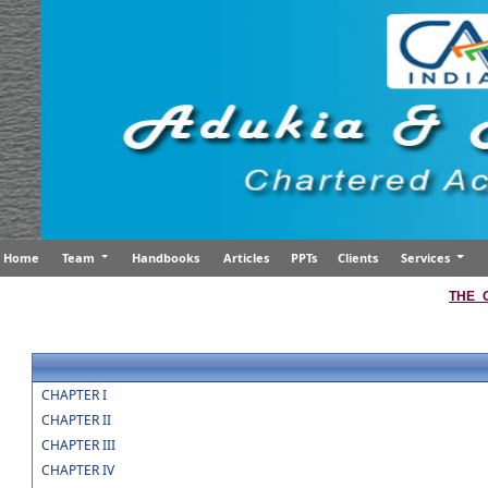
Home
Team
Handbooks
Articles
PPTs
Clients
Services
THE_
CHAPTER I
CHAPTER II
CHAPTER III
CHAPTER IV