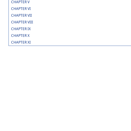
CHAPTER V
CHAPTER VI
CHAPTER VII
CHAPTER VIII
CHAPTER IX
CHAPTER X
CHAPTER XI