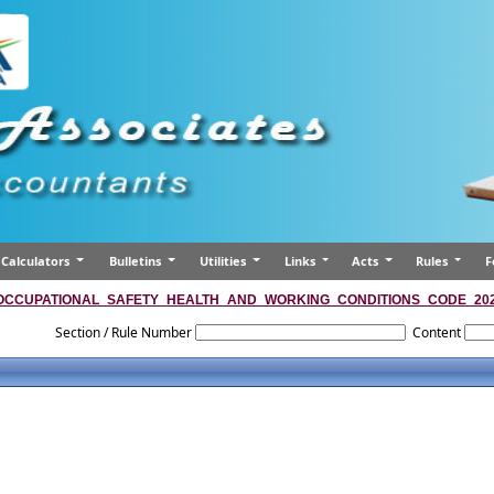
Calculators
Bulletins
Utilities
Links
Acts
Rules
F
OCCUPATIONAL_SAFETY_HEALTH_AND_WORKING_CONDITIONS_CODE_20
Section / Rule Number
Content