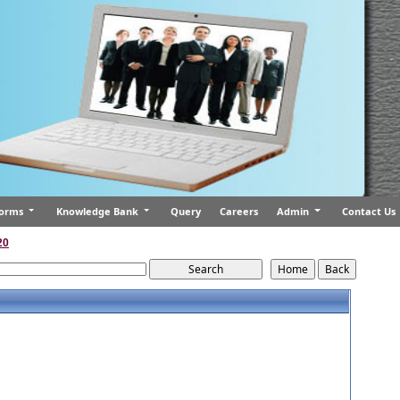
orms
Knowledge Bank
Query
Careers
Admin
Contact Us
20