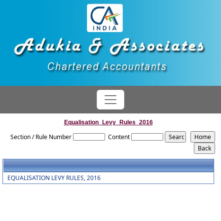
Equalisation_Levy_Rules_2016
Section / Rule Number
Content
EQUALISATION LEVY RULES, 2016