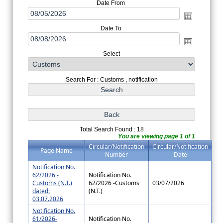
Date From
Date To
Select
Search For : Customs , notification
Total Search Found : 18
You are viewing page 1 of 1
Circular/Notification
Circular/Notification
Page Name
Number
Date
Notification No.
62/2026 -
Notification No.
Customs (N.T.)
62/2026 -Customs
03/07/2026
dated:
(N.T.)
03.07.2026
Notification No.
61/2026-
Notification No.