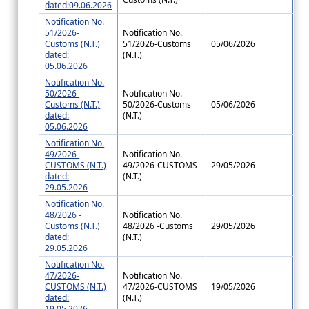
dated:09.06.2026
Notification No.
51/2026-
Notification No.
Customs (N.T.)
51/2026-Customs
05/06/2026
dated:
(N.T.)
05.06.2026
Notification No.
50/2026-
Notification No.
Customs (N.T.)
50/2026-Customs
05/06/2026
dated:
(N.T.)
05.06.2026
Notification No.
49/2026-
Notification No.
CUSTOMS (N.T.)
49/2026-CUSTOMS
29/05/2026
dated:
(N.T.)
29.05.2026
Notification No.
48/2026 -
Notification No.
Customs (N.T.)
48/2026 -Customs
29/05/2026
dated:
(N.T.)
29.05.2026
Notification No.
47/2026-
Notification No.
CUSTOMS (N.T.)
47/2026-CUSTOMS
19/05/2026
dated:
(N.T.)
19.05.2026