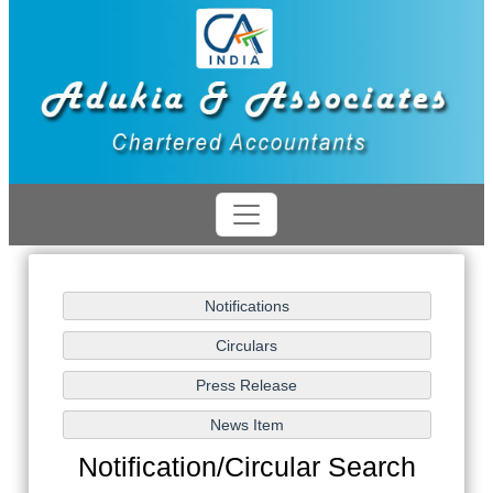
Notification/Circular Search