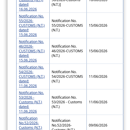
dated;
(N.T.)]
16.06.2026
Notification No.
55/2026-
Notification No.
CUSTOMS (N.T.)
55/2026-CUSTOMS
15/06/2026
dated;
(N.T.)
15.06.2026
Notification No.
46/2026-
Notification No.
CUSTOMS (N.T.)
46/2026-CUSTOMS
15/06/2026
dated:
(N.T.)
15.06.2026
Notification No.
54/2026-
Notification No.
CUSTOMS (N.T.)
54/2026-CUSTOMS
11/06/2026
dated:
(N.T.)
11.06.2026
Notification No.
53/2026 -
Notification No.
Customs (N.T.)
53/2026 - Customs
11/06/2026
dated:
(N.T.)
11.06.2026
Notification
Notification
No.52/2026-
No.52/2026-
09/06/2026
Customs (N.T.)
Customs (N.T.)