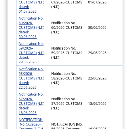
CUSTOMS (N.T.)
61/2026-CUSTOMS
01/07/2026
dated:
(N.T.)
01.07.2026
Notification No.
60/2026-
Notification No.
CUSTOMS (N.T.)
60/2026-CUSTOMS
30/06/2026
dated:
(N.T.)
30.06.2026
Notification No.
59/2026-
Notification No.
CUSTOMS (N.T.)
59/2026-CUSTOMS
29/06/2026
dated:
(N.T.)
29.06.2026
Notification No.
58/2026-
Notification No.
CUSTOMS (N.T.)
58/2026-CUSTOMS
22/06/2026
dated:
(N.T.)
22.06.2026
Notification No.
57/2026-
Notification No.
CUSTOMS (N.T.)
57/2026-CUSTOMS
18/06/2026
dated:
(N.T.)
18.06.2026
NOTIFICATION
[No. 56/2026-
NOTIFICATION [No.
Customs (N.T.)]
56/2026-Customs
16/06/2026